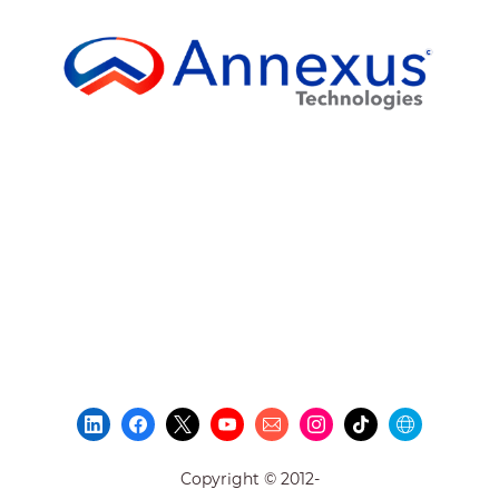
Copyright © 2012-