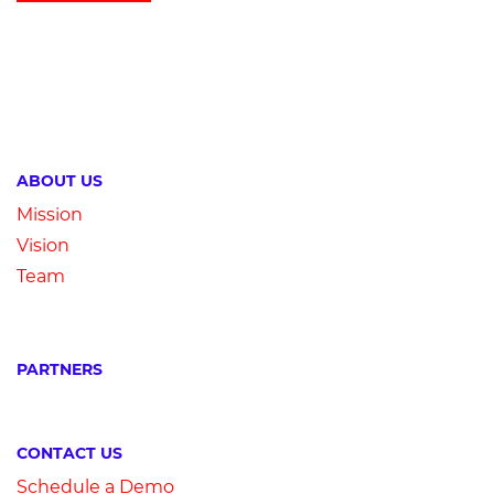
ABOUT US
Mission
Vision
Team
PARTNERS
CONTACT US
Schedule a Demo