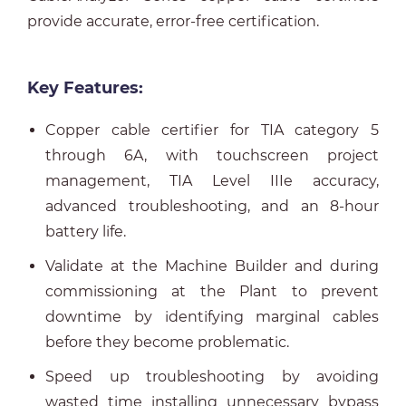
provide accurate, error-free certification.
Key Features:
Copper cable certifier for TIA category 5
through 6A, with touchscreen project
management, TIA Level IIIe accuracy,
advanced troubleshooting, and an 8-hour
battery life.
Validate at the Machine Builder and during
commissioning at the Plant to prevent
downtime by identifying marginal cables
before they become problematic.
Speed up troubleshooting by avoiding
wasted time installing unnecessary bypass