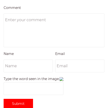
Comment
Name
Email
Type the word seen in the image.
Submit