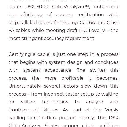
Fluke DSX-5000 CableAnalyzer™, enhancing
the efficiency of copper certification with
unparalleled speed for testing Cat 6A and Class
FA cables while meeting draft IEC Level V – the
most stringent accuracy requirement.
Certifying a cable is just one step in a process
that begins with system design and concludes
with system acceptance. The swifter this
process, the more profitable it becomes.
Unfortunately, several factors slow down this
process – from incorrect tester setup to waiting
for skilled technicians to analyze and
troubleshoot failures. As part of the Versiv
cabling certification product family, the DSX
CableAnalyzer Series copper cable certifiers