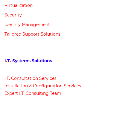
Virtualization
Security
Identity Management
Tailored Support Solutions
I
.
T
.
Systems Solutions
I
.
T
.
Consultation Services
Installation & Configuration Services
Expert I
.
T
.
Consulting Team