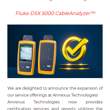
Fluke DSX 5000 CableAnalyzer™
We are delighted to announce the expansion of
our service offerings at Annexus Technologies!
Annexus Technologies now provides
certification services and reports utilizing the