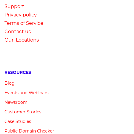
Su
pport
Privacy
p
olicy
Terms of Service
Contact us
Our Locations
RESOURCES
Blog
Events and Webinars
Newsroom
Customer
Stories
Case Studies
Public Domain Checker