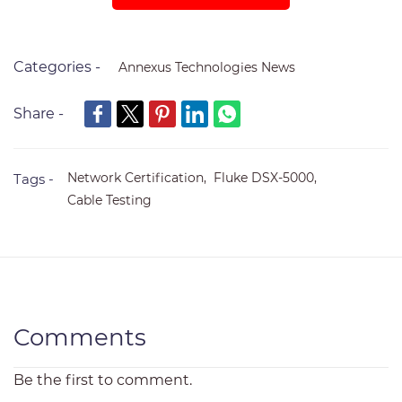
Categories -
Annexus Technologies News
Share -
Network Certification,
Fluke DSX-5000,
Tags -
Cable Testing
Comments
Be the first to comment.