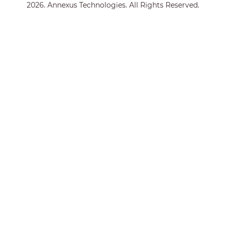
2026. Annexus Technologies. All Rights Reserved.