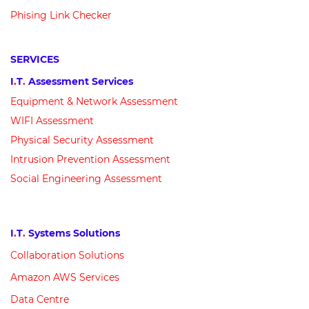
Phising Link Checker
SERVICES
I
.
T
.
Assessment Services
Equipment &
N
etwork
Assessment
WIFI Assessment
Physical Security Assessment
Intrusion Prevention Assessment
Social Engineering Assessment
I
.
T
.
Systems Solutions
Collaboration Solutions
Amazon AWS Services
Data Centre