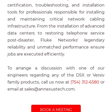
certification, tro
ubleshooting, and installation
tools for professionals responsible for installing
and maintaining critical network cabling
infrastructure. From the installation of advanced
data centers to restoring telephone service
post-disaster, Fluke Networks' legendary
reliability and unmatched performance ensure
jobs are executed efficiently.
To arrange a discussion with one of our
engineers regarding any of the DSX or Versiv
family products, call us now at
(754) 312-6580
or
email at sales@annexustech.com.
BOOK A MEETING