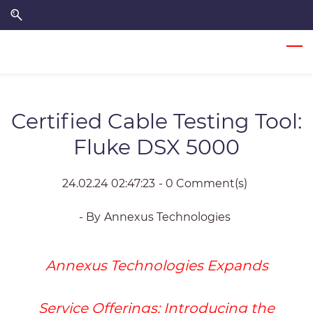
Skip
Skip
to
to
search
main
content
Certified Cable Testing Tool:
Fluke DSX 5000
24.02.24 02:47:23
-
0
Comment(s)
- By
Annexus Technologies
Annexus Technologies Expands
Service Offerings
: Introducing the