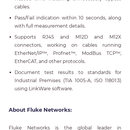
cables.
Pass/Fail indication within 10 seconds, along
with full measurement details.
Supports RJ45 and M12D and M12X
connectors, working on cables running
EtherNet/IP™, Profnet™, ModBus TCP™,
EtherCAT, and other protocols.
Document test results to standards for
Industrial Premises (TIA 1005-A, ISO 11801:3)
using LinkWare software.
About Fluke Networks:
Fluke Networks is the global leader in