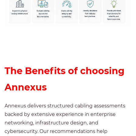
The Benefits of choosing
Annexus
Annexus delivers structured cabling assessments
backed by extensive experience in enterprise
networking, infrastructure design, and
cybersecurity. Our recommendations help