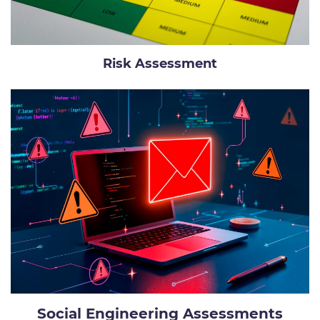
Risk Assessment
Social Engineering Assessments