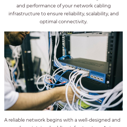
and performance of your network cabling
infrastructure to ensure reliability, scalability, and
optimal connectivity.
A reliable network begins with a well-designed and