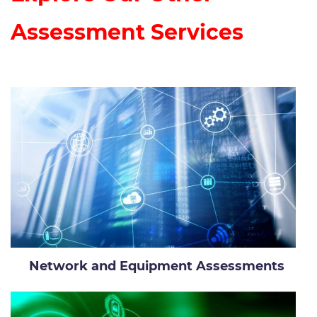
Assessment Services
Network and Equipment Assessments