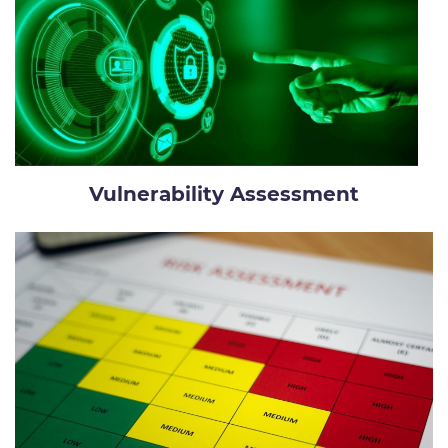
Vulnerability Assessment