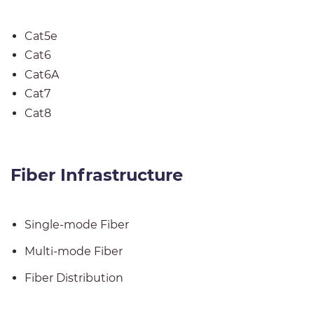
Cat5e
Cat6
Cat6A
Cat7
Cat8
Fiber Infrastructure
Single-mode Fiber
Multi-mode Fiber
Fiber
Distribution