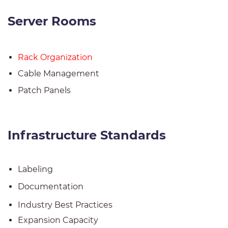
Server Rooms
Rack Organization
Cable Management
Patch Panels
Infrastructure Standards
Labeling
Documentation
Industry Best Practices
Expansion Capacity