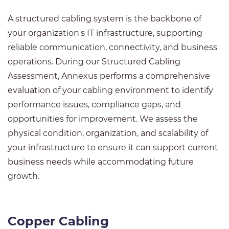
A structured cabling system is the backbone of
your organization's IT infrastructure, supporting
reliable communication, connectivity, and business
operations. During our Structured Cabling
Assessment, Annexus performs a comprehensive
evaluation of your cabling environment to identify
performance issues, compliance gaps, and
opportunities for improvement. We assess the
physical condition, organization, and scalability of
your infrastructure to ensure it can support current
business needs while accommodating future
growth.
Copper Cabling