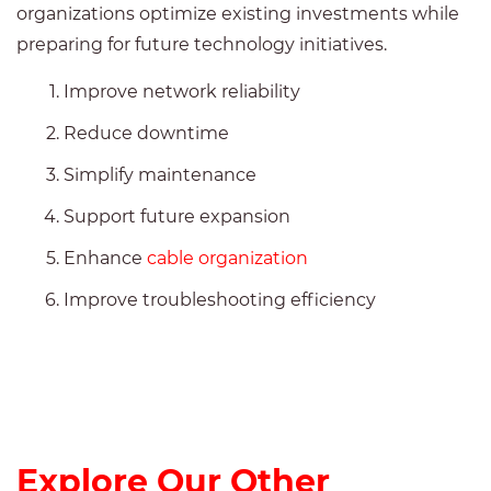
organizations optimize existing investments while
preparing for future technology initiatives.
Improve network reliability
Reduce downtime
Simplify maintenance
Support future expansion
Enhance
cable organization
Improve troubleshooting efficiency
Explore Our Other