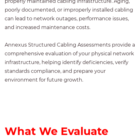
properly maintained cabling infrastructure. Aging,
poorly documented, or improperly installed cabling
can lead to network outages, performance issues,
and increased maintenance costs.
Annexus Structured Cabling Assessments provide a
comprehensive evaluation of your physical network
infrastructure, helping identify deficiencies, verify
standards compliance, and prepare your
environment for future growth.
What We Evaluate