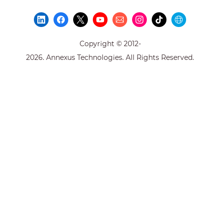
Copyright © 2012-
2026. Annexus Technologies. All Rights Reserved.