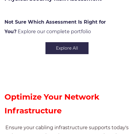
Not Sure Which Assessment Is Right for
You?
Explore our complete portfolio
Explore All
Optimize Your Network
Infrastructure
Ensure your cabling infrastructure supports today's