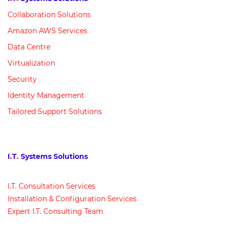
Collaboration Solutions
Amazon AWS Services
Data Centre
Virtualization
Security
Identity Management
Tailored Support Solutions
I
.
T
.
Systems Solutions
I
.
T
.
Consultation Services
Installation & Configuration Services
Expert I
.
T
.
Consulting Team