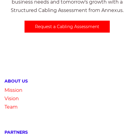
business needs and tomorrow's growth with a
Structured Cabling Assessment from Annexus.
Request a Cabling Assessment
ABOUT US
Mission
Vision
Team
PARTNERS