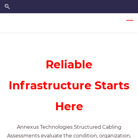
Skip
Skip
to
to
search
main
content
Reliable
Infrastructure Starts
Here
Annexus Technologies
Structured Cabling
Assessments evaluate the condition, organization,