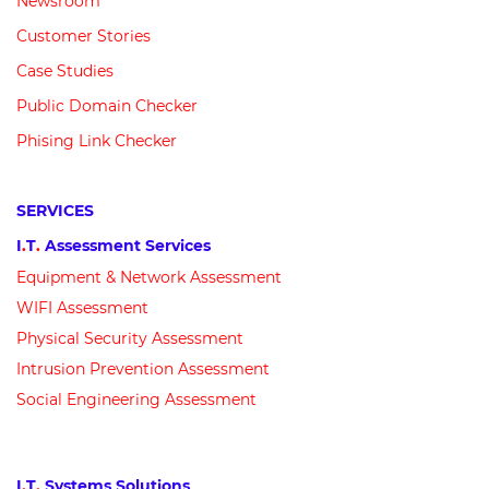
Newsroom
Customer
Stories
Case Studies
Public Domain Checker
Phising Link Checker
SERVICES
I
.
T
.
Assessment Services
Equipment &
N
etwork
Assessment
WIFI Assessment
Physical Security Assessment
Intrusion Prevention Assessment
Social Engineering Assessment
I
.
T
.
Systems Solutions