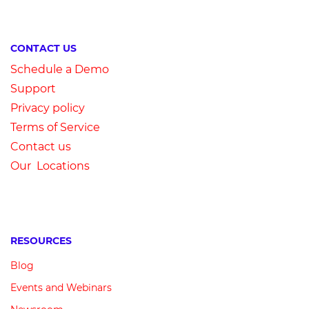
CONTACT US
Schedule a Demo
Su
pport
Privacy
p
olicy
Terms of Service
Contact us
Our Locations
RESOURCES
Blog
Events and Webinars