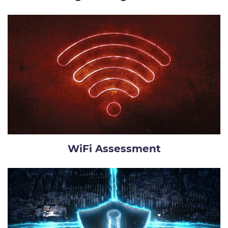
WiFi Assessment