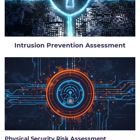
Intrusion Prevention Assessment
Physical Security Risk Assessment