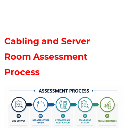
Cabling and Server
Room
Assessment
Process