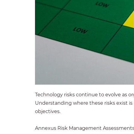
Technology risks continue to evolve as or
Understanding where these risks exist is
objectives.
Annexus Risk Management Assessments pro