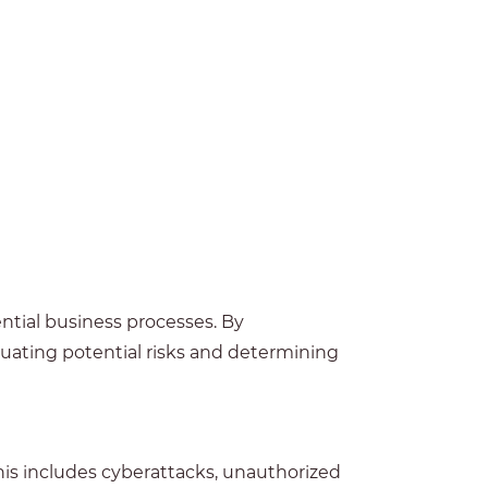
ential business processes. By
luating potential risks and determining
This includes cyberattacks, unauthorized