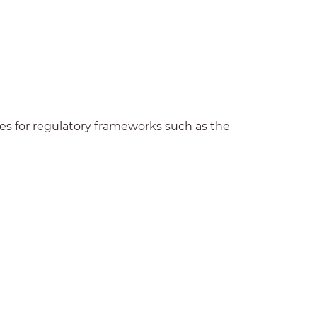
es for regulatory frameworks such as the