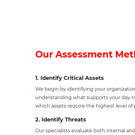
Our
Assessment Met
1.
Identify
Critical
Assets
We begin by identifying your organization
understanding what supports your day-to-
which assets require the highest level of 
2.
Identify Threats
Our specialists evaluate both internal an