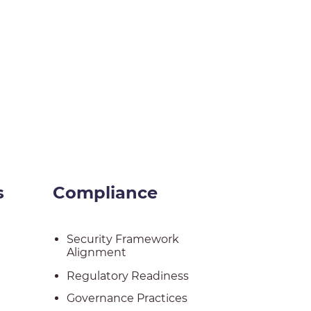
s
Compliance
Security Framework
Alignment
Regulatory Readiness
Governance Practices