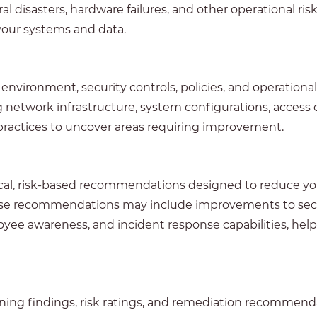
ural disasters, hardware failures, and other operational 
of your systems and data.
nvironment, security controls, policies, and operationa
ng network infrastructure, system configurations, access 
 practices to uncover areas requiring improvement.
ical, risk-based recommendations designed to reduce yo
ese recommendations may include improvements to securi
yee awareness, and incident response capabilities, hel
ning findings, risk ratings, and remediation recommend