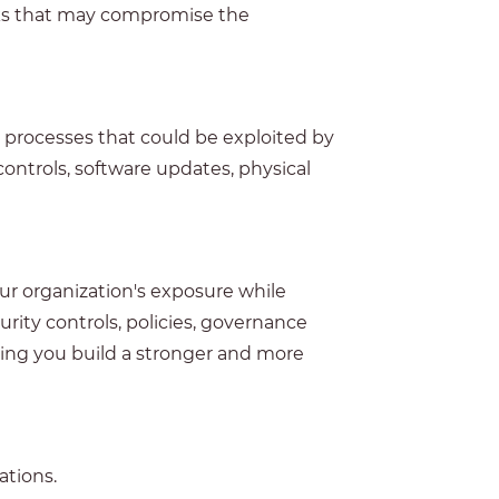
risks that may compromise the
l processes that could be exploited by
controls, software updates, physical
ur organization's exposure while
ty controls, policies, governance
ping you build a stronger and more
ations.