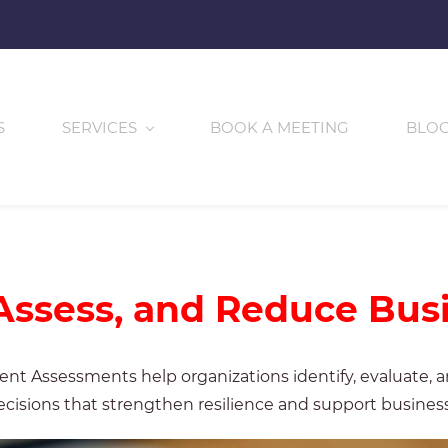
S
SERVICES
BOOK A MEETING
BLO
 Assess, and Reduce Bus
t Assessments help organizations identify, evaluate, and
cisions that strengthen resilience and support business