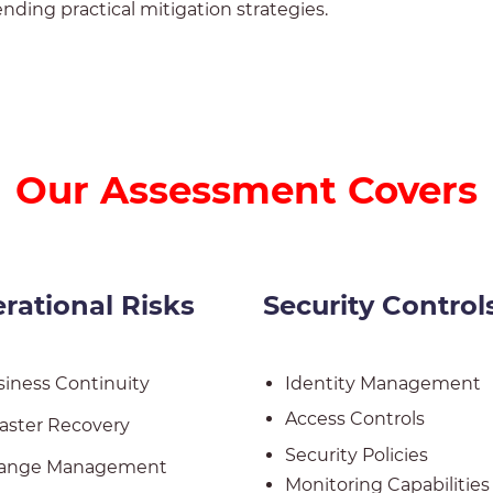
ding practical mitigation strategies.
Our Assessment Covers
rational
Risks
Security Control
iness Continuity
Identity Management
Access Controls
aster Recovery
Security Policies
ange Management
Monitoring Capabilities