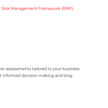
T Risk Management Framework (RMF)
,
ver assessments tailored to your business
ort informed decision-making and long-