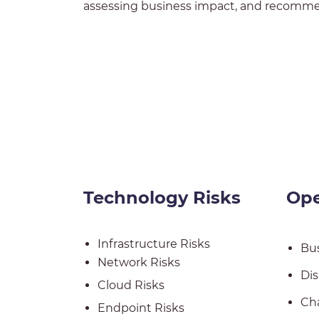
assessing business impact, and recommen
Technology Risks
Ope
Infrastructure Risks
Bus
Network Risks
Dis
Cloud Risks
Ch
Endpoint Risks