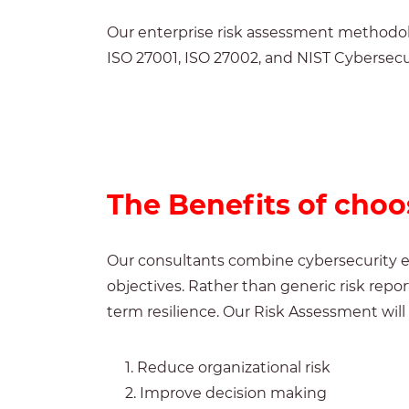
Our enterprise risk assessment methodol
ISO 27001,
ISO 27002,
and NIST Cybersecu
The Benefits of cho
Our consultants combine cybersecurity ex
objectives. Rather than generic risk rep
term resilience.
Our Risk Assessment will 
1. Reduce organizational risk
2. Improve decision making