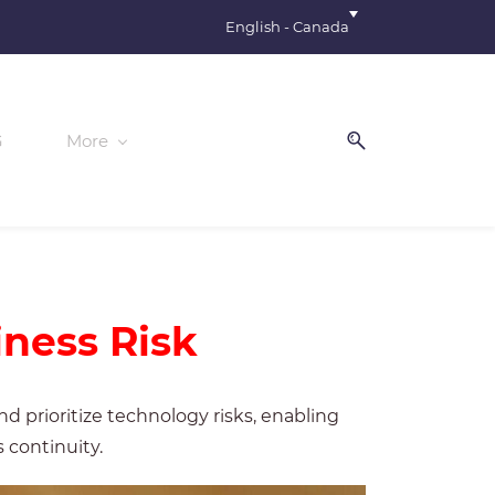
English - Canada
G
More
iness Risk
 prioritize technology risks, enabling
 continuity.