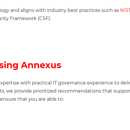
ogy and aligns with industry best practices such as
NIS
rity Framework (CSF).
osing Annexus
pertise with practical IT governance experience to deli
orts, we provide prioritized recommendations that supp
ensure that you are able to: