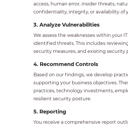
access, human error, insider threats, nat
confidentiality, integrity, or availability 
3.
Analyze Vulnerabilities
We assess the weaknesses within your IT e
identified threats. This includes reviewi
security measures, and existing security
4.
Recommend Controls
Based on our findings, we develop pract
supporting your business objectives. Th
practices, technology investments, emplo
resilient security posture.
5. Reporting
You receive a comprehensive report outli