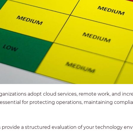
ganizations adopt cloud services, remote work, and incre
 essential for protecting operations, maintaining compl
vide a structured evaluation of your technology envir