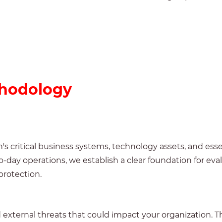
hodology
's critical business systems, technology assets, and ess
day operations, we establish a clear foundation for eva
protection.
d external threats that could impact your organization. 