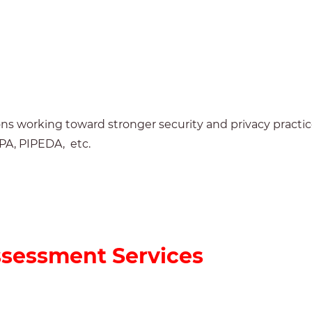
s working toward stronger security and privacy practic
PPA,
PIPEDA, etc.
ssessment Services