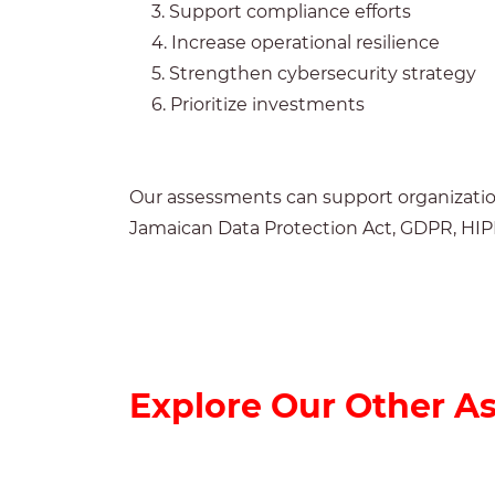
3. Support compliance efforts
4. Increase operational resilience
5. Strengthen cybersecurity strategy
6. Prioritize investments
Our assessments can support organization
Jamaican Data Protection Act, GDPR, HI
Explore Our Other A