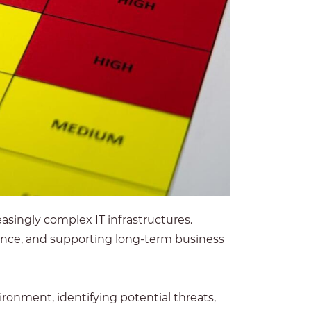
asingly complex IT infrastructures.
iance, and supporting long-term business
onment, identifying potential threats,