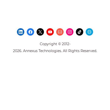
Copyright © 2012-
2026. Annexus Technologies. All Rights Reserved.