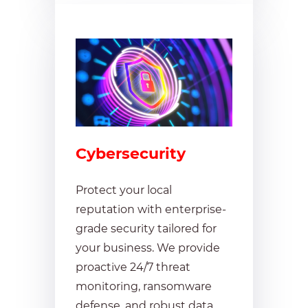
Cybersecurity
Protect your local
reputation with enterprise-
grade security tailored for
your business. We provide
proactive 24/7 threat
monitoring, ransomware
defense, and robust data