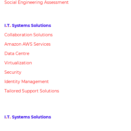
Social Engineering Assessment
I
.
T
.
Systems Solutions
Collaboration Solutions
Amazon AWS Services
Data Centre
Virtualization
Security
Identity Management
Tailored Support Solutions
I
.
T
.
Systems Solutions