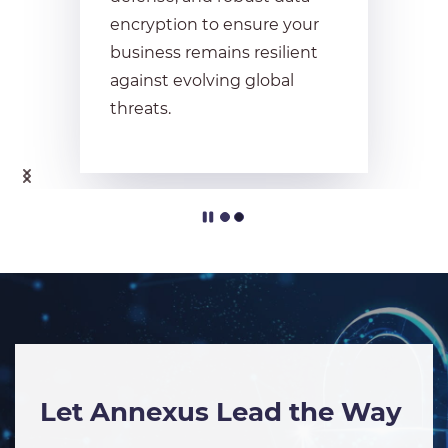
encryption to ensure your
business remains resilient
against evolving global
threats.
Let Annexus Lead the Way