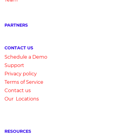
PARTNERS
CONTACT US
Schedule a Demo
Su
pport
Privacy
p
olicy
Terms of Service
Contact us
Our Locations
RESOURCES