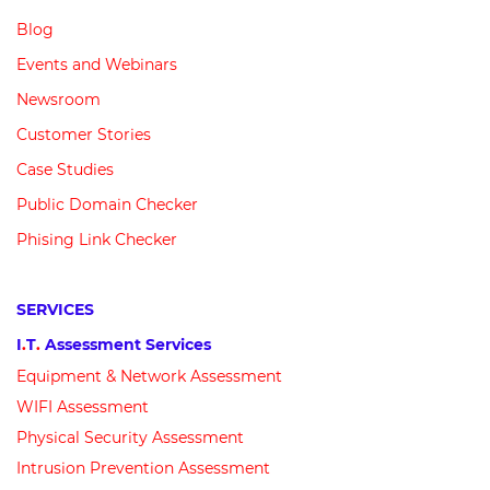
Blog
Events and Webinars
Newsroom
Customer
Stories
Case Studies
Public Domain Checker
Phising Link Checker
SERVICES
I
.
T
.
Assessment Services
Equipment &
N
etwork
Assessment
WIFI Assessment
Physical Security Assessment
Intrusion Prevention Assessment