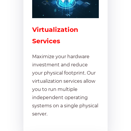
Virtualization
Services
Maximize your hardware
investment and reduce
your physical footprint. Our
virtualization services allow
you to run multiple
independent operating
systems on a single physical
server.