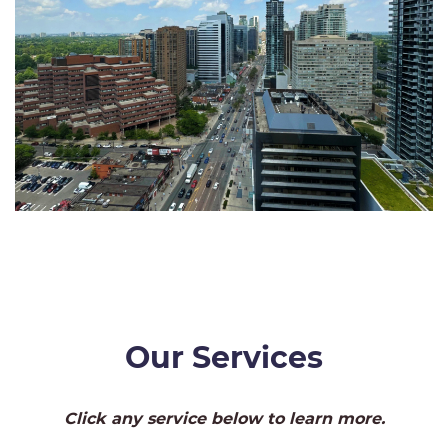
Our Services
Click any service below to learn more.