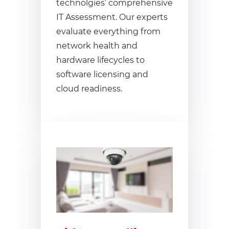
technolgies’ comprehensive
IT Assessment. Our experts
evaluate everything from
network health and
hardware lifecycles to
software licensing and
cloud readiness.