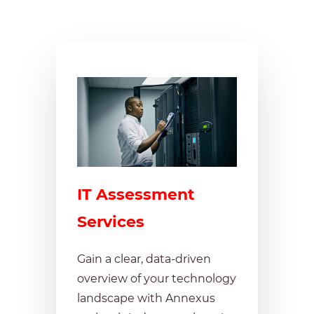
IT Assessment
Services
Gain a clear, data-driven
overview of your technology
landscape with Annexus