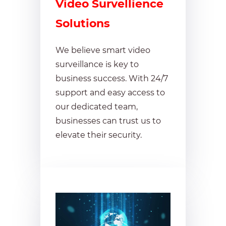
Video Survellience
Solutions
We believe smart video
surveillance is key to
business success. With 24/7
support and easy access to
our dedicated team,
businesses can trust us to
elevate their security.