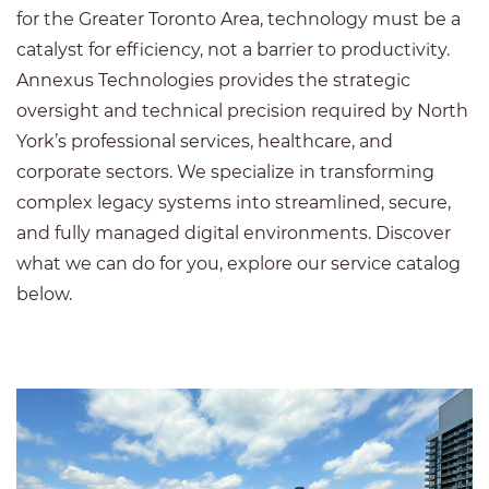
for the Greater Toronto Area, technology must be a
catalyst for efficiency, not a barrier to productivity.
Annexus Technologies provides the strategic
oversight and technical precision required by North
York’s professional services, healthcare, and
corporate sectors. We specialize in transforming
complex legacy systems into streamlined, secure,
and fully managed digital environments. Discover
what we can do for you, explore our service catalog
below.