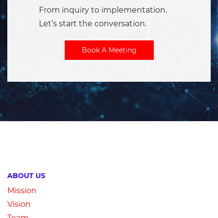
From inquiry to implementation.
Let’s
start the conversation.
Book A Meeting
ABOUT US
Mission
Vision
Team