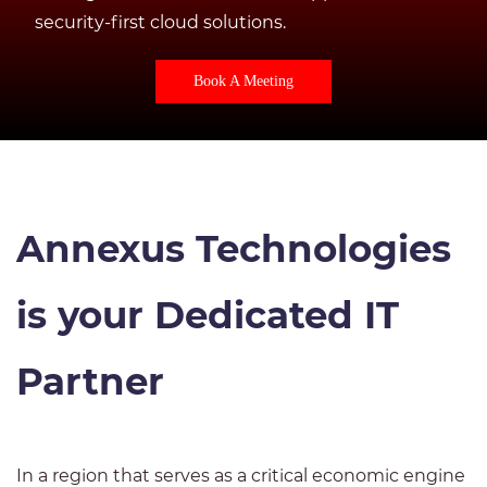
security-first cloud solutions.
Book A Meeting
Annexus Technologies
is your Dedicated IT
Partner
In a region that serves as a critical economic engine