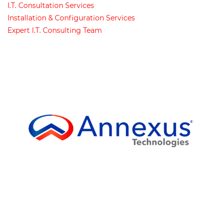
I
.
T
.
Consultation Services
Installation & Configuration Services
Expert I
.
T
.
Consulting Team