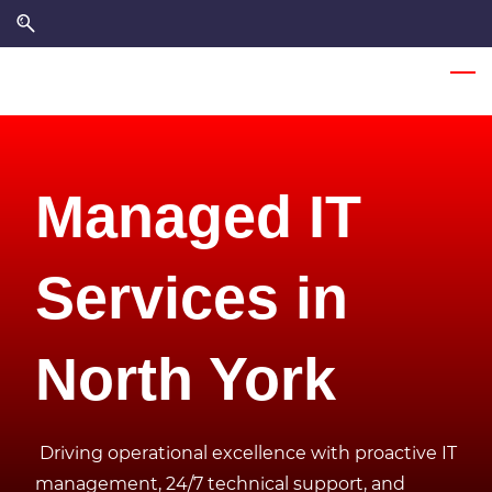
Skip
Skip
to
to
search
main
content
Managed IT
Services in
North York
Driving operational excellence with proactive IT
management, 24/7 technical support, and