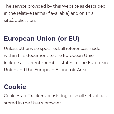
The service provided by this Website as described
in the relative terms (if available) and on this
site/application.
European Union (or EU)
Unless otherwise specified, all references made
within this document to the European Union
include all current member states to the European
Union and the European Economic Area.
Cookie
Cookies are Trackers consisting of small sets of data
stored in the User's browser.