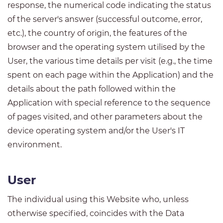
response, the numerical code indicating the status
of the server's answer (successful outcome, error,
etc.), the country of origin, the features of the
browser and the operating system utilised by the
User, the various time details per visit (e.g., the time
spent on each page within the Application) and the
details about the path followed within the
Application with special reference to the sequence
of pages visited, and other parameters about the
device operating system and/or the User's IT
environment.
User
The individual using this Website who, unless
otherwise specified, coincides with the Data