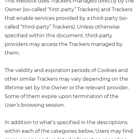
This Website uses Trackers managed directly by the
Owner (so-called “first-party” Trackers) and Trackers
that enable services provided by a third-party (so-
called “third-party” Trackers). Unless otherwise
specified within this document, third-party
providers may access the Trackers managed by
them.
The validity and expiration periods of Cookies and
other similar Trackers may vary depending on the
lifetime set by the Owner or the relevant provider.
Some of them expire upon termination of the
User’s browsing session.
In addition to what’s specified in the descriptions
within each of the categories below, Users may find