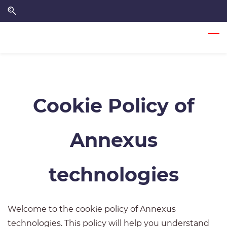
Skip
Skip
to
to
search
main
content
Cookie Policy of
Annexus
technologies
Welcome to the cookie policy of Annexus
technologies. This policy will help you understand