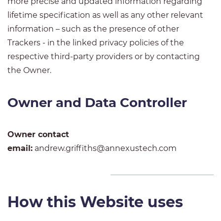
more precise and updated information regarding
lifetime specification as well as any other relevant
information – such as the presence of other
Trackers - in the linked privacy policies of the
respective third-party providers or by contacting
the Owner.
Owner and Data Controller
Owner contact
email:
andrew.griffiths@annexustech.com
How this Website uses