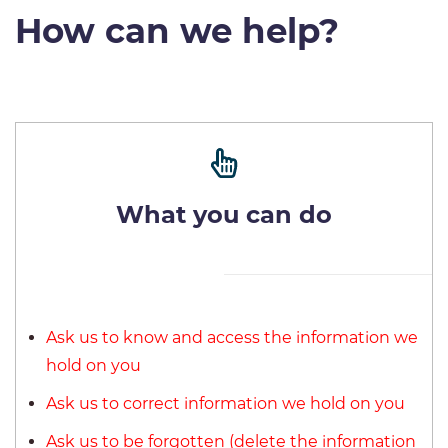
How can we help?
What you can do
Ask us to know and access the information we
hold on you
Ask us to correct information we hold on you
Ask us to be forgotten (delete the information