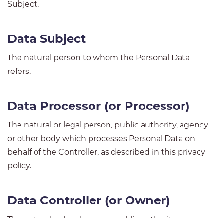
Subject.
Data Subject
The natural person to whom the Personal Data
refers.
Data Processor (or Processor)
The natural or legal person, public authority, agency
or other body which processes Personal Data on
behalf of the Controller, as described in this privacy
policy.
Data Controller (or Owner)