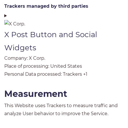
Trackers managed by third parties
X Post Button and Social
Widgets
Company:
X Corp.
Place of processing:
United States
Personal Data processed:
Trackers +1
Measurement
This Website uses Trackers to measure traffic and
analyze User behavior to improve the Service.