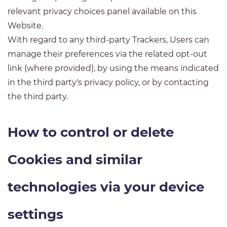
relevant privacy choices panel available on this
Website.
With regard to any third-party Trackers, Users can
manage their preferences via the related opt-out
link (where provided), by using the means indicated
in the third party's privacy policy, or by contacting
the third party.
How to control or delete
Cookies and similar
technologies via your device
settings