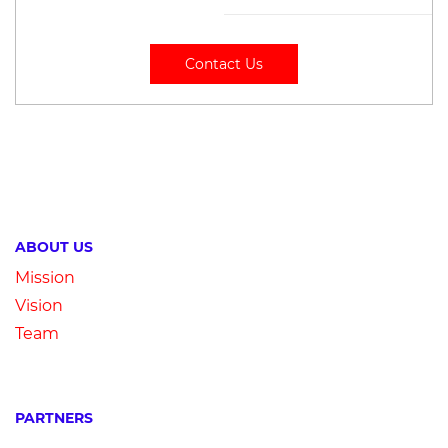
Contact Us
ABOUT US
Mission
Vision
Team
PARTNERS