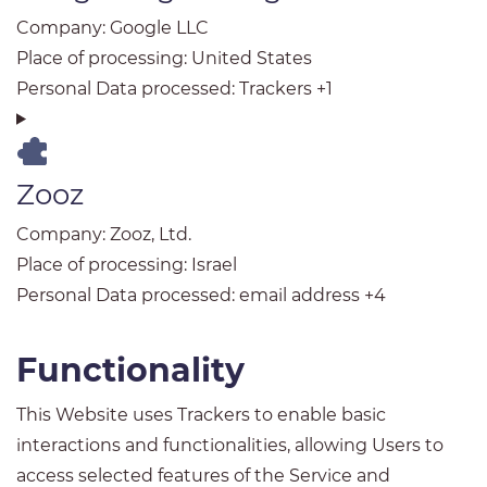
Company:
Google LLC
Place of processing:
United States
Personal Data processed:
Trackers +1
Zooz
Company:
Zooz, Ltd.
Place of processing:
Israel
Personal Data processed:
email address +4
Functionality
This Website uses Trackers to enable basic
interactions and functionalities, allowing Users to
access selected features of the Service and