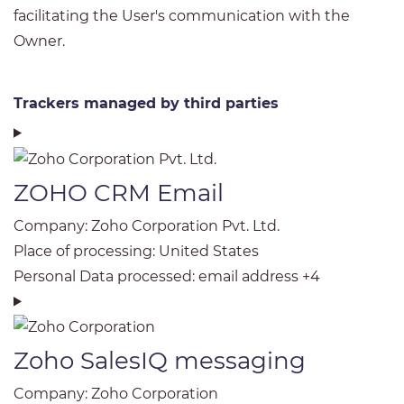
facilitating the User's communication with the
Owner.
Trackers managed by third parties
ZOHO CRM Email
Company:
Zoho Corporation Pvt. Ltd.
Place of processing:
United States
Personal Data processed:
email address +4
Zoho SalesIQ messaging
Company:
Zoho Corporation