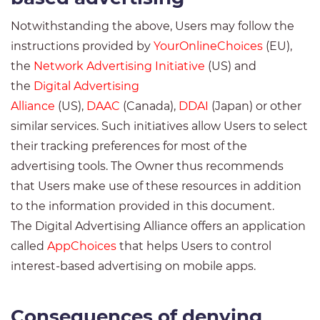
Notwithstanding the above, Users may follow the
instructions provided by
YourOnlineChoices
(EU),
the
Network Advertising Initiative
(US) and
the
Digital Advertising
Alliance
(US),
DAAC
(Canada),
DDAI
(Japan) or other
similar services. Such initiatives allow Users to select
their tracking preferences for most of the
advertising tools. The Owner thus recommends
that Users make use of these resources in addition
to the information provided in this document.
The Digital Advertising Alliance offers an application
called
AppChoices
that helps Users to control
interest-based advertising on mobile apps.
Consequences of denying