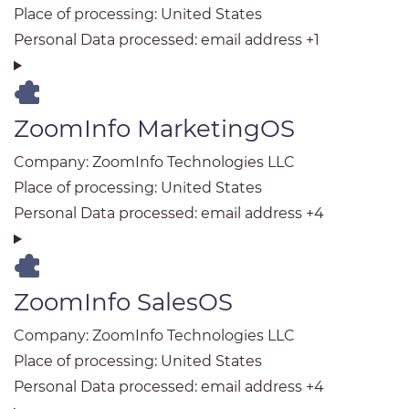
Place of processing:
United States
Personal Data processed:
email address +1
ZoomInfo MarketingOS
Company:
ZoomInfo Technologies LLC
Place of processing:
United States
Personal Data processed:
email address +4
ZoomInfo SalesOS
Company:
ZoomInfo Technologies LLC
Place of processing:
United States
Personal Data processed:
email address +4