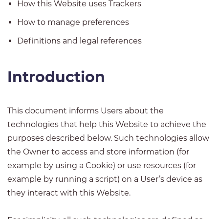
How this Website uses Trackers
How to manage preferences
Definitions and legal references
Introduction
This document informs Users about the
technologies that help this Website to achieve the
purposes described below. Such technologies allow
the Owner to access and store information (for
example by using a Cookie) or use resources (for
example by running a script) on a User’s device as
they interact with this Website.