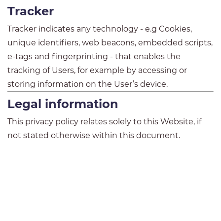
Tracker
Tracker indicates any technology - e.g Cookies,
unique identifiers, web beacons, embedded scripts,
e-tags and fingerprinting - that enables the
tracking of Users, for example by accessing or
storing information on the User’s device.
Legal information
This privacy policy relates solely to this Website, if
not stated otherwise within this document.