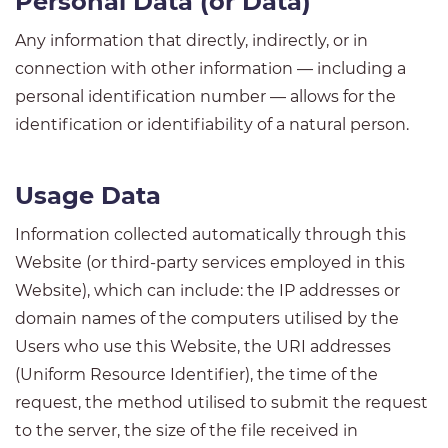
Personal Data (or Data)
Any information that directly, indirectly, or in
connection with other information — including a
personal identification number — allows for the
identification or identifiability of a natural person.
Usage Data
Information collected automatically through this
Website (or third-party services employed in this
Website), which can include: the IP addresses or
domain names of the computers utilised by the
Users who use this Website, the URI addresses
(Uniform Resource Identifier), the time of the
request, the method utilised to submit the request
to the server, the size of the file received in