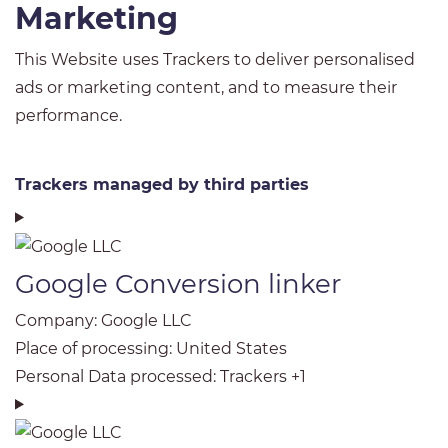
Marketing
This Website uses Trackers to deliver personalised
ads or marketing content, and to measure their
performance.
Trackers managed by third parties
Google Conversion linker
Company:
Google LLC
Place of processing:
United States
Personal Data processed:
Trackers +1