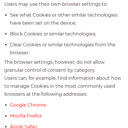
Users may use their own browser settings to:
See what Cookies or other similar technologies
have been set on the device;
Block Cookies or similar technologies;
Clear Cookies or similar technologies from the
browser.
The browser settings, however, do not allow
granular control of consent by category.
Users can, for example, find information about how
to manage Cookies in the most commonly used
browsers at the following addresses:
Google Chrome
Mozilla Firefox
Apple Safari