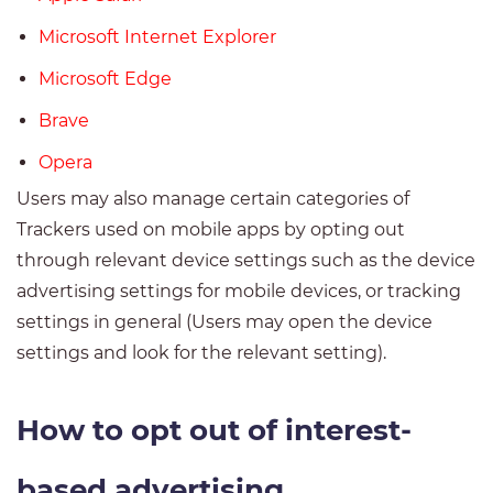
Microsoft Internet Explorer
Microsoft Edge
Brave
Opera
Users may also manage certain categories of
Trackers used on mobile apps by opting out
through relevant device settings such as the device
advertising settings for mobile devices, or tracking
settings in general (Users may open the device
settings and look for the relevant setting).
How to opt out of interest-
based advertising