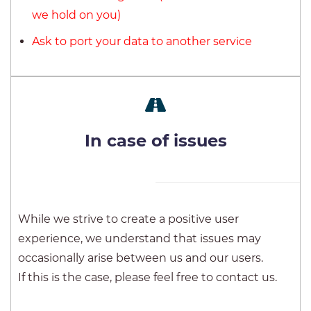
we hold on you)
Ask to port your data to another service
In case of issues
While we strive to create a positive user
experience, we understand that issues may
occasionally arise between us and our users.
If this is the case, please feel free to contact us.