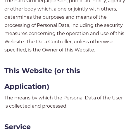
The natural or legal person, public authority, agency
or other body which, alone or jointly with others,
determines the purposes and means of the
processing of Personal Data, including the security
measures concerning the operation and use of this
Website. The Data Controller, unless otherwise
specified, is the Owner of this Website.
This Website (or this
Application)
The means by which the Personal Data of the User
is collected and processed.
Service