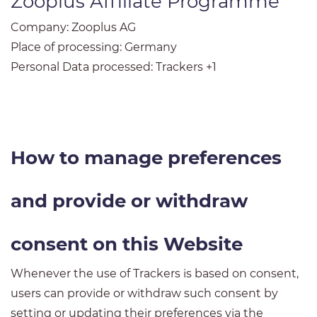
Zooplus Affiliate Programme
Company:
Zooplus AG
Place of processing:
Germany
Personal Data processed:
Trackers +1
How to manage preferences
and provide or withdraw
consent on this Website
Whenever the use of Trackers is based on consent,
users can provide or withdraw such consent by
setting or updating their preferences via the