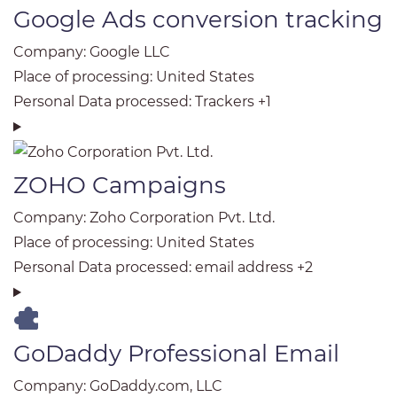
Google Ads conversion tracking
Company:
Google LLC
Place of processing:
United States
Personal Data processed:
Trackers +1
ZOHO Campaigns
Company:
Zoho Corporation Pvt. Ltd.
Place of processing:
United States
Personal Data processed:
email address +2
GoDaddy Professional Email
Company:
GoDaddy.com, LLC