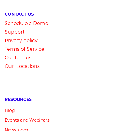
CONTACT US
Schedule a Demo
Su
pport
Privacy
p
olicy
Terms of Service
Contact us
Our Locations
RESOURCES
Blog
Events and Webinars
Newsroom