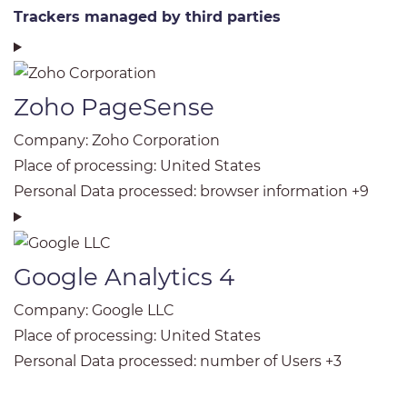
Trackers managed by third parties
Zoho PageSense
Company:
Zoho Corporation
Place of processing:
United States
Personal Data processed:
browser information +9
Google Analytics 4
Company:
Google LLC
Place of processing:
United States
Personal Data processed:
number of Users +3