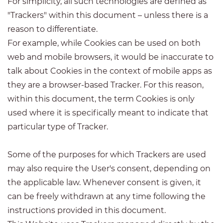
For simplicity, all such technologies are defined as
"Trackers" within this document – unless there is a
reason to differentiate.
For example, while Cookies can be used on both
web and mobile browsers, it would be inaccurate to
talk about Cookies in the context of mobile apps as
they are a browser-based Tracker. For this reason,
within this document, the term Cookies is only
used where it is specifically meant to indicate that
particular type of Tracker.
Some of the purposes for which Trackers are used
may also require the User's consent, depending on
the applicable law. Whenever consent is given, it
can be freely withdrawn at any time following the
instructions provided in this document.