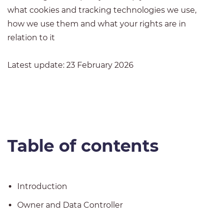
what cookies and tracking technologies we use,
how we use them and what your rights are in
relation to it
Latest update: 23 February 2026
Table of contents
Introduction
Owner and Data Controller