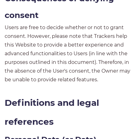
consent
Users are free to decide whether or not to grant
consent. However, please note that Trackers help
this Website to provide a better experience and
advanced functionalities to Users (in line with the
purposes outlined in this document). Therefore, in
the absence of the User's consent, the Owner may
be unable to provide related features.
Definitions and legal
references