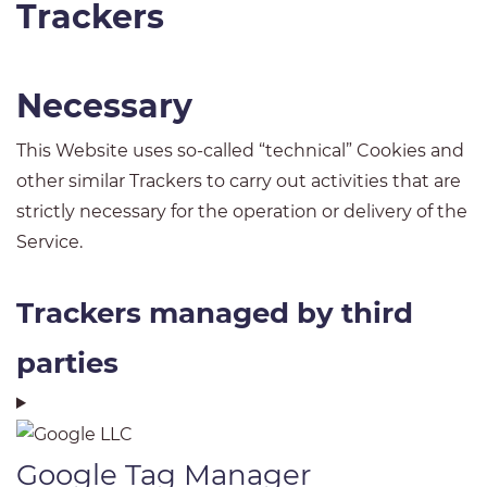
Trackers
Necessary
This Website uses so-called “technical” Cookies and
other similar Trackers to carry out activities that are
strictly necessary for the operation or delivery of the
Service.
Trackers managed by third
parties
Google Tag Manager