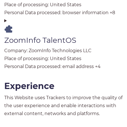
Place of processing:
United States
Personal Data processed:
browser information +8
ZoomInfo TalentOS
Company:
ZoomInfo Technologies LLC
Place of processing:
United States
Personal Data processed:
email address +4
Experience
This Website uses Trackers to improve the quality of
the user experience and enable interactions with
external content, networks and platforms.