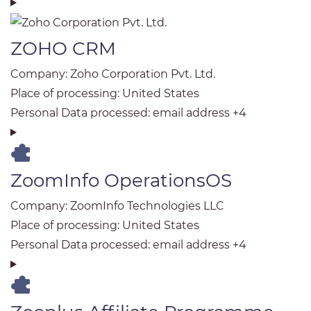
ZOHO CRM
Company:
Zoho Corporation Pvt. Ltd.
Place of processing:
United States
Personal Data processed:
email address +4
ZoomInfo OperationsOS
Company:
ZoomInfo Technologies LLC
Place of processing:
United States
Personal Data processed:
email address +4