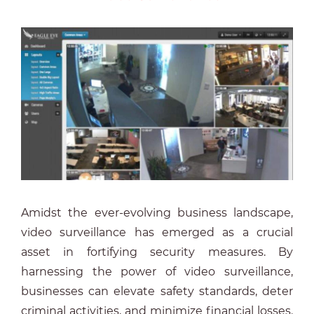
Amidst the ever-evolving business landscape,
video surveillance has emerged as a crucial
asset in fortifying security measures. By
harnessing the power of video surveillance,
businesses can elevate safety standards, deter
criminal activities, and minimize financial losses.