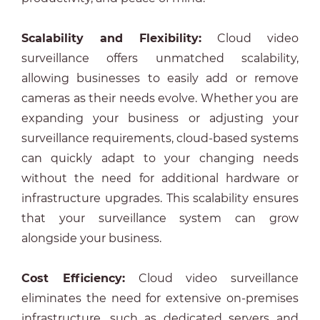
Scalability and Flexibility:
Cloud video
surveillance offers unmatched scalability,
allowing businesses to easily add or remove
cameras as their needs evolve. Whether you are
expanding your business or adjusting your
surveillance requirements, cloud-based systems
can quickly adapt to your changing needs
without the need for additional hardware or
infrastructure upgrades. This scalability ensures
that your surveillance system can grow
alongside your business.
Cost Efficiency:
Cloud video surveillance
eliminates the need for extensive on-premises
infrastructure, such as dedicated servers and