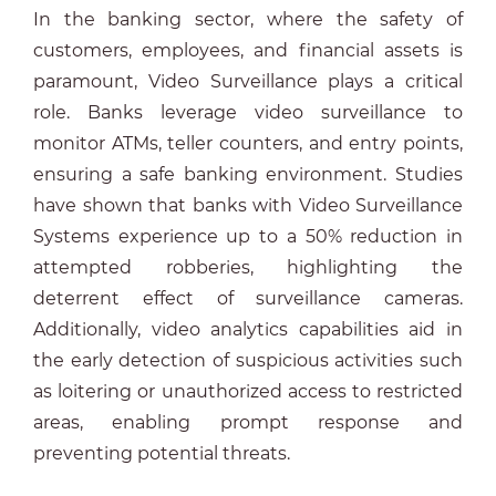
In the banking sector, where the safety of
customers, employees, and financial assets is
paramount, Video Surveillance plays a critical
role. Banks leverage video surveillance to
monitor ATMs, teller counters, and entry points,
ensuring a safe banking environment. Studies
have shown that banks with Video Surveillance
Systems experience up to a 50% reduction in
attempted robberies, highlighting the
deterrent effect of surveillance cameras.
Additionally, video analytics capabilities aid in
the early detection of suspicious activities such
as loitering or unauthorized access to restricted
areas, enabling prompt response and
preventing potential threats.