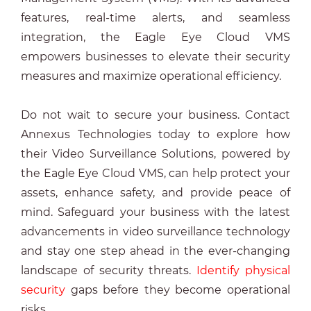
features, real-time alerts, and seamless
integration, the Eagle Eye Cloud VMS
empowers businesses to elevate their security
measures and maximize operational efficiency.
Do not wait to secure your business. Contact
Annexus Technologies today to explore how
their Video Surveillance Solutions, powered by
the Eagle Eye Cloud VMS, can help protect your
assets, enhance safety, and provide peace of
mind. Safeguard your business with the latest
advancements in video surveillance technology
and stay one step ahead in the ever-changing
landscape of security threats.
Identify physical
security
gaps before they become operational
risks.