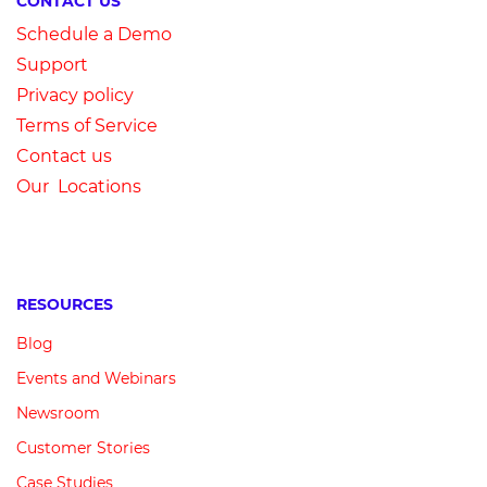
CONTACT US
Schedule a Demo
Su
pport
Privacy
p
olicy
Terms of Service
Contact us
Our Locations
RESOURCES
Blog
Events and Webinars
Newsroom
Customer
Stories
Case Studies