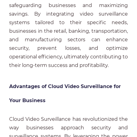
safeguarding businesses and maximizing
savings. By integrating video surveillance
systems tailored to their specific needs,
businesses in the retail, banking, transportation,
and manufacturing sectors can enhance
security, prevent losses, and optimize
operational efficiency, ultimately contributing to
their long-term success and profitability.
Advantages of Cloud Video Surveillance for
Your Business
Cloud Video Surveillance has revolutionized the
way businesses approach security and
surveillance systems. By leveraging the power