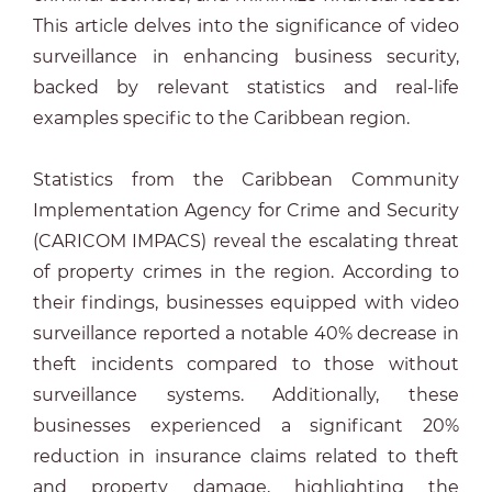
This article delves into the significance of video
surveillance in enhancing business security,
backed by relevant statistics and real-life
examples specific to the Caribbean region.
Statistics from the Caribbean Community
Implementation Agency for Crime and Security
(CARICOM IMPACS) reveal the escalating threat
of property crimes in the region. According to
their findings, businesses equipped with video
surveillance reported a notable 40% decrease in
theft incidents compared to those without
surveillance systems. Additionally, these
businesses experienced a significant 20%
reduction in insurance claims related to theft
and property damage, highlighting the