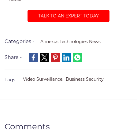
TALK TO AN EXPERT TODAY
Categories -
Annexus Technologies News
Share -
Video Surveillance,
Business Security
Tags -
Comments