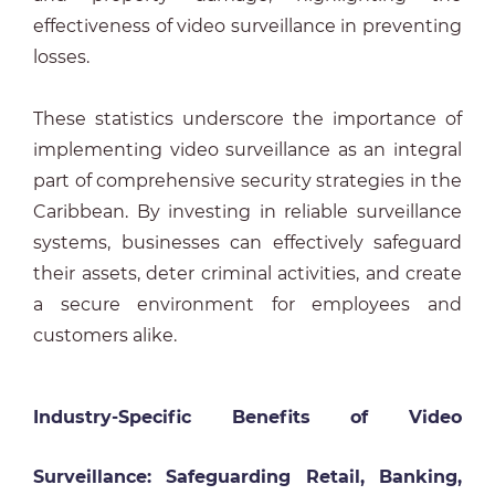
effectiveness of video surveillance in preventing
losses.
These statistics underscore the importance of
implementing video surveillance as an integral
part of comprehensive security strategies in the
Caribbean. By investing in reliable surveillance
systems, businesses can effectively safeguard
their assets, deter criminal activities, and create
a secure environment for employees and
customers alike.
Industry-Specific Benefits of Video
Surveillance: Safeguarding Retail, Banking,