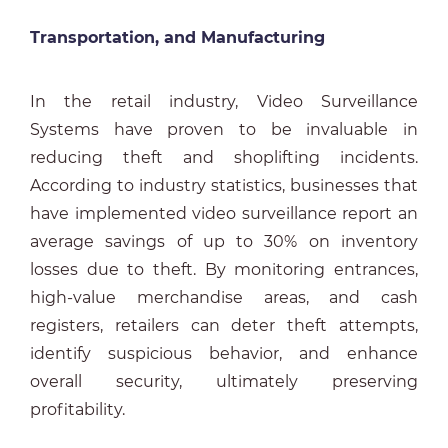
Transportation, and Manufacturing
In the retail industry, Video Surveillance
Systems have proven to be invaluable in
reducing theft and shoplifting incidents.
According to industry statistics, businesses that
have implemented video surveillance report an
average savings of up to 30% on inventory
losses due to theft. By monitoring entrances,
high-value merchandise areas, and cash
registers, retailers can deter theft attempts,
identify suspicious behavior, and enhance
overall security, ultimately preserving
profitability.