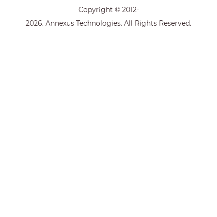
Copyright © 2012-
2026. Annexus Technologies. All Rights Reserved.