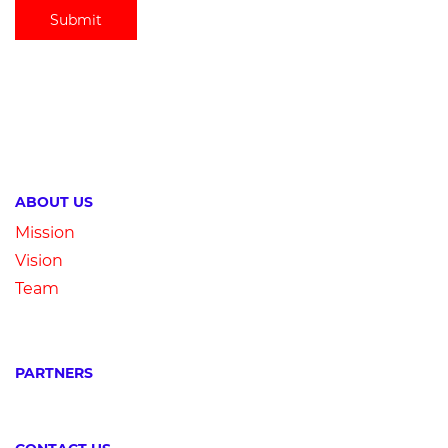
Submit
ABOUT US
Mission
Vision
Team
PARTNERS