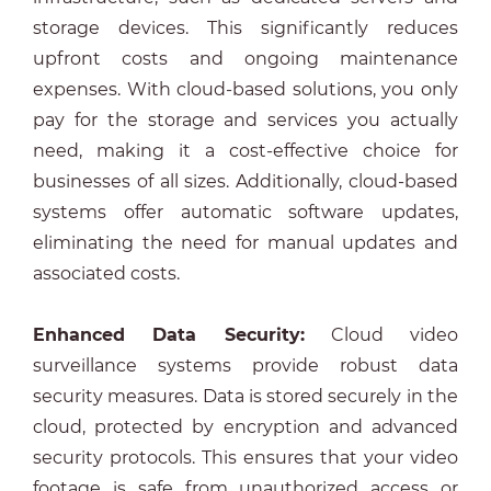
storage devices. This significantly reduces
upfront costs and ongoing maintenance
expenses. With cloud-based solutions, you only
pay for the storage and services you actually
need, making it a cost-effective choice for
businesses of all sizes. Additionally, cloud-based
systems offer automatic software updates,
eliminating the need for manual updates and
associated costs.
Enhanced Data Security:
Cloud video
surveillance systems provide robust data
security measures. Data is stored securely in the
cloud, protected by encryption and advanced
security protocols. This ensures that your video
footage is safe from unauthorized access or