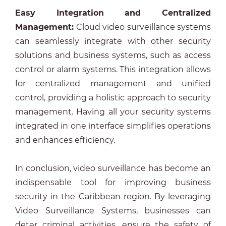
Easy Integration and Centralized
Management
:
Cloud video surveillance systems
can seamlessly integrate with other security
solutions and business systems, such as access
control or alarm systems. This integration allows
for centralized management and unified
control, providing a holistic approach to security
management. Having all your security systems
integrated in one interface simplifies operations
and enhances efficiency.
In conclusion, video surveillance has become an
indispensable tool for improving business
security in the Caribbean region. By leveraging
Video Surveillance Systems, businesses can
deter criminal activities, ensure the safety of