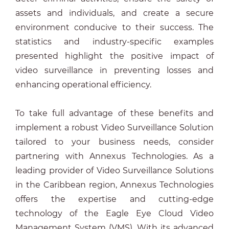
assets and individuals, and create a secure
environment conducive to their success. The
statistics and industry-specific examples
presented highlight the positive impact of
video surveillance in preventing losses and
enhancing operational efficiency.
To take full advantage of these benefits and
implement a robust Video Surveillance Solution
tailored to your business needs, consider
partnering with Annexus Technologies. As a
leading provider of Video Surveillance Solutions
in the Caribbean region, Annexus Technologies
offers the expertise and cutting-edge
technology of the Eagle Eye Cloud Video
Management System (VMS). With its advanced