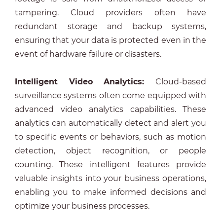
tampering. Cloud providers often have
redundant storage and backup systems,
ensuring that your data is protected even in the
event of hardware failure or disasters.
Intelligent Video Analytics:
Cloud-based
surveillance systems often come equipped with
advanced video analytics capabilities. These
analytics can automatically detect and alert you
to specific events or behaviors, such as motion
detection, object recognition, or people
counting. These intelligent features provide
valuable insights into your business operations,
enabling you to make informed decisions and
optimize your business processes.