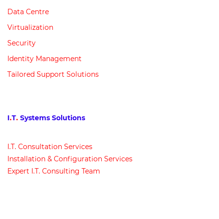
Data Centre
Virtualization
Security
Identity Management
Tailored Support Solutions
I
.
T
.
Systems Solutions
I
.
T
.
Consultation Services
Installation & Configuration Services
Expert I
.
T
.
Consulting Team