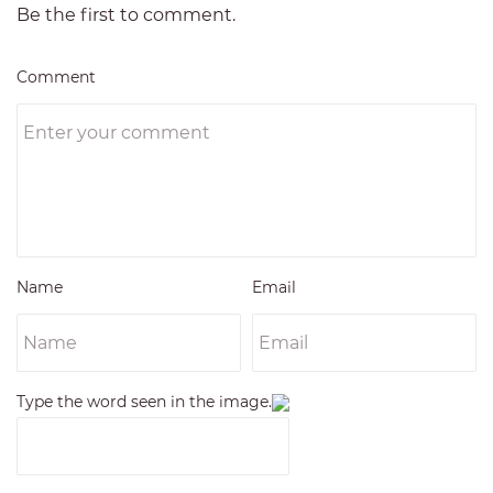
Be the first to comment.
Comment
Name
Email
Type the word seen in the image.