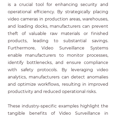
is a crucial tool for enhancing security and
operational efficiency. By strategically placing
video cameras in production areas, warehouses,
and loading docks, manufacturers can prevent
theft of valuable raw materials or finished
products, leading to substantial savings.
Furthermore, Video Surveillance Systems
enable manufacturers to monitor processes,
identify bottlenecks, and ensure compliance
with safety protocols. By leveraging video
analytics, manufacturers can detect anomalies
and optimize workflows, resulting in improved
productivity and reduced operational risks.
These industry-specific examples highlight the
tangible benefits of Video Surveillance in