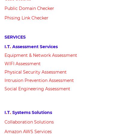
Public Domain Checker
Phising Link Checker
SERVICES
I
.
T
.
Assessment Services
Equipment &
N
etwork
Assessment
WIFI Assessment
Physical Security Assessment
Intrusion Prevention Assessment
Social Engineering Assessment
I
.
T
.
Systems Solutions
Collaboration Solutions
Amazon AWS Services