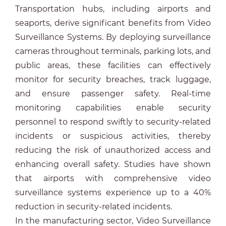
Transportation hubs, including airports and
seaports, derive significant benefits from Video
Surveillance Systems. By deploying surveillance
cameras throughout terminals, parking lots, and
public areas, these facilities can effectively
monitor for security breaches, track luggage,
and ensure passenger safety. Real-time
monitoring capabilities enable security
personnel to respond swiftly to security-related
incidents or suspicious activities, thereby
reducing the risk of unauthorized access and
enhancing overall safety. Studies have shown
that airports with comprehensive video
surveillance systems experience up to a 40%
reduction in security-related incidents.
In the manufacturing sector, Video Surveillance