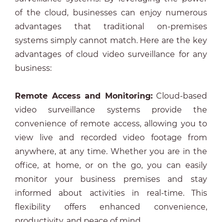
of the cloud, businesses can enjoy numerous
advantages that traditional on-premises
systems simply cannot match. Here are the key
advantages of cloud video surveillance for any
business:
Remote Access and Monitoring:
Cloud-based
video surveillance systems provide the
convenience of remote access, allowing you to
view live and recorded video footage from
anywhere, at any time. Whether you are in the
office, at home, or on the go, you can easily
monitor your business premises and stay
informed about activities in real-time. This
flexibility offers enhanced convenience,
productivity, and peace of mind.