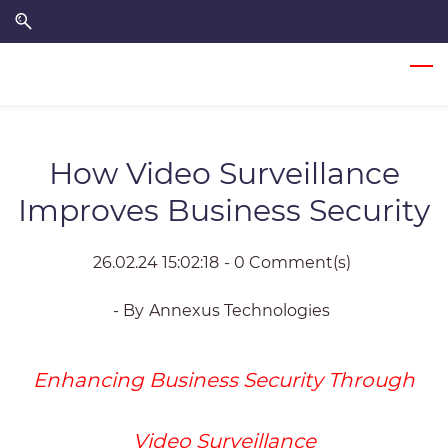
Skip
Skip
to
to
search
main
content
How Video Surveillance
Improves Business Security
26.02.24 15:02:18
-
0
Comment(s)
- By
Annexus Technologies
Enhancing Business Security Through
Video Surveillance