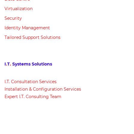
Virtualization
Security
Identity Management
Tailored Support Solutions
I
.
T
.
Systems Solutions
I
.
T
.
Consultation Services
Installation & Configuration Services
Expert I
.
T
.
Consulting Team