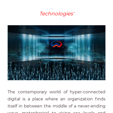
Technologies'
The contemporary world of hyper-connected
digital is a place where an organization finds
itself in between the middle of a never-ending