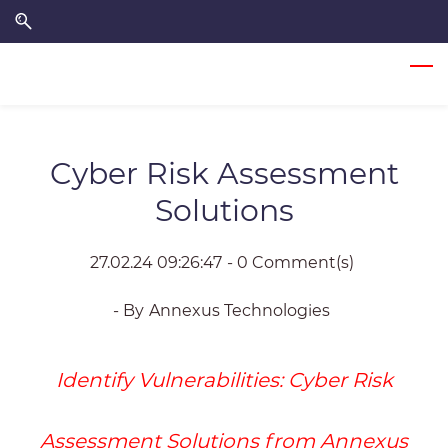
Skip
Skip
to
to
search
main
content
Cyber Risk Assessment
Solutions
27.02.24 09:26:47
-
0
Comment(s)
- By
Annexus Technologies
Identify Vulnerabilities:
Cyber Risk
Assessment Solutions from Annexus