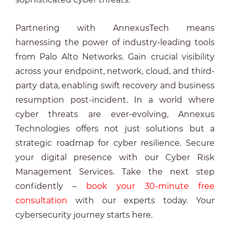
Partnering with AnnexusTech means
harnessing the power of industry-leading tools
from Palo Alto Networks. Gain crucial visibility
across your endpoint, network, cloud, and third-
party data, enabling swift recovery and business
resumption post-incident. In a world where
cyber threats are ever-evolving, Annexus
Technologies offers not just solutions but a
strategic roadmap for cyber resilience. Secure
your digital presence with our Cyber Risk
Management Services. Take the next step
confidently –
book your 30-minute free
consultation
with our experts today. Your
cybersecurity journey starts here.