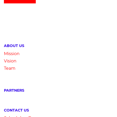
ABOUT US
Mission
Vision
Team
PARTNERS
CONTACT US