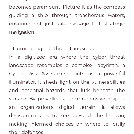
becomes paramount. Picture it as the compass
guiding a ship through treacherous waters,
ensuring not just safe passage but strategic
navigation.
1. Illuminating the Threat Landscape
In a digitized era where the cyber threat
landscape resembles a complex labyrinth, a
Cyber Risk Assessment acts as a powerful
illuminator. It sheds light on the vulnerabilities
and potential hazards that lurk beneath the
surface. By providing a comprehensive map of
an organization's digital terrain, it allows
decision-makers to see beyond the horizon,
making informed choices on where to fortify
their defenses.