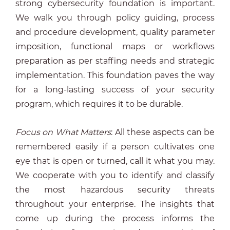
strong cybersecurity foundation is important.
We walk you through policy guiding, process
and procedure development, quality parameter
imposition, functional maps or workflows
preparation as per staffing needs and strategic
implementation. This foundation paves the way
for a long-lasting success of your security
program, which requires it to be durable.
Focus on What Matters
: All these aspects can be
remembered easily if a person cultivates one
eye that is open or turned, call it what you may.
We cooperate with you to identify and classify
the most hazardous security threats
throughout your enterprise. The insights that
come up during the process informs the