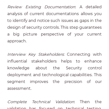
Review Existing Documentation
: A detailed
analysis of current documentations allows you
to identify and notice such issues as gaps in the
design of security controls. This step guarantees
a big picture perspective of your current
approach.
Interview Key Stakeholders
: Connecting with
influential stakeholders helps to enhance
knowledge about the Security control
deployment and technological capabilities. This
segment improves the precision of our
assessment.
Complete Technical Validation
: Then the
validation has focused on technical testing,