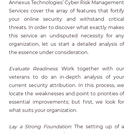
Annexus Technologies’ Cyber Risk Management
Services cover the array of features that fortify
your online security and withstand critical
threats. In order to discover what exactly makes
this service an undisputed necessity for any
organization, let us start a detailed analysis of
the essence under consideration.
Evaluate Readiness
: Work together with our
veterans to do an in-depth analysis of your
current security attribution. In this process, we
locate the weaknesses and point to priorities of
essential improvements; but first, we look for
what suits your organization.
Lay a Strong Foundation
: The setting up of a