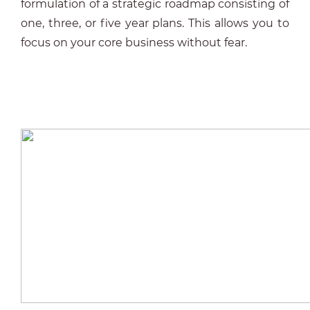
formulation of a strategic roadmap consisting of
one, three, or five year plans. This allows you to
focus on your core business without fear.