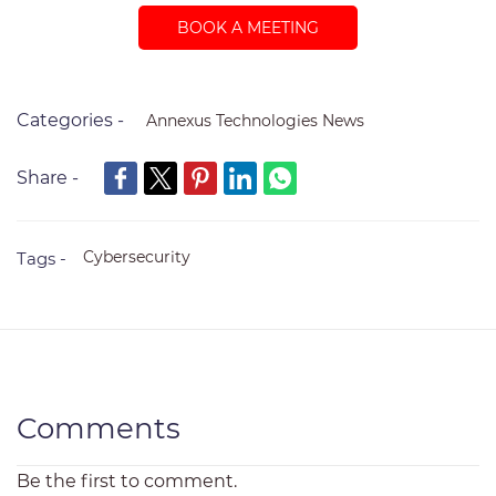
BOOK A MEETING
Categories -
Annexus Technologies News
Share -
Cybersecurity
Tags -
Comments
Be the first to comment.