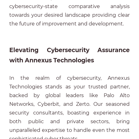
cybersecurity-state comparative analysis
towards your desired landscape providing clear
the future of improvement and development.
Elevating Cybersecurity Assurance
with Annexus Technologies
In the realm of cybersecurity, Annexus
Technologies stands as your trusted partner,
backed by global leaders like Palo Alto
Networks, Cyberbit, and Zerto. Our seasoned
security consultants, boasting experience in
both public and private sectors, bring
unparalleled expertise to handle even the most
sophisticated cyber threats.