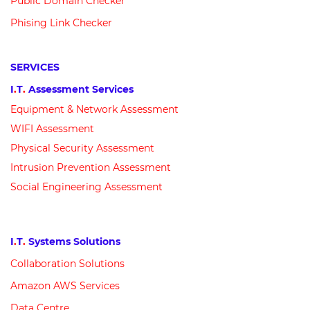
Public Domain Checker
Phising Link Checker
SERVICES
I
.
T
.
Assessment Services
Equipment &
N
etwork
Assessment
WIFI Assessment
Physical Security Assessment
Intrusion Prevention Assessment
Social Engineering Assessment
I
.
T
.
Systems Solutions
Collaboration Solutions
Amazon AWS Services
Data Centre