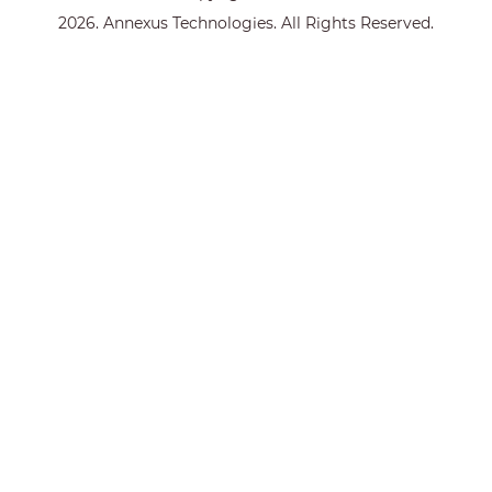
2026. Annexus Technologies. All Rights Reserved.