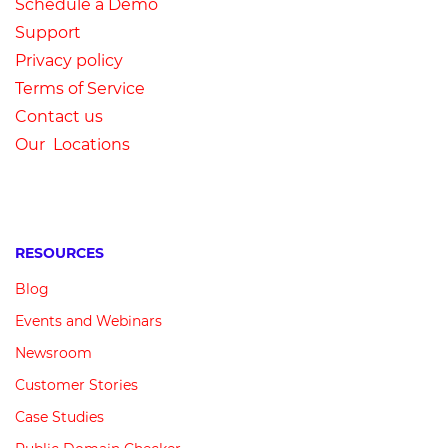
Schedule a Demo
Su
pport
Privacy
p
olicy
Terms of Service
Contact us
Our Locations
RESOURCES
Blog
Events and Webinars
Newsroom
Customer
Stories
Case Studies