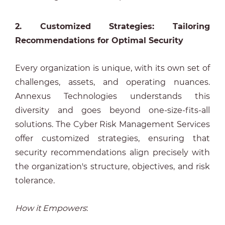
2. Customized Strategies: Tailoring
Recommendations for Optimal Security
Every organization is unique, with its own set of
challenges, assets, and operating nuances.
Annexus Technologies understands this
diversity and goes beyond one-size-fits-all
solutions. The Cyber Risk Management Services
offer customized strategies, ensuring that
security recommendations align precisely with
the organization's structure, objectives, and risk
tolerance.
How it Empowers
: