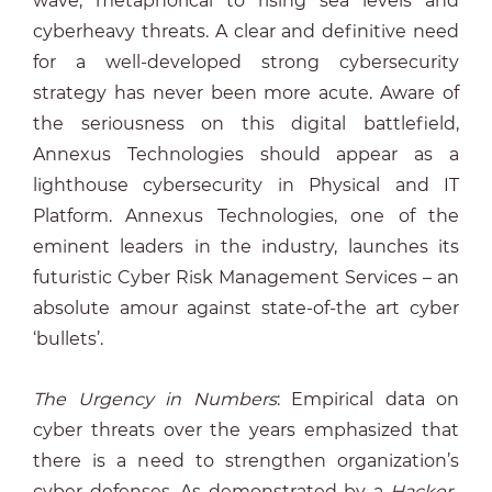
wave, metaphorical to rising sea levels and
cyberheavy threats. A clear and definitive need
for a well-developed strong cybersecurity
strategy has never been more acute. Aware of
the seriousness on this digital battlefield,
Annexus Technologies should appear as a
lighthouse cybersecurity in Physical and IT
Platform. Annexus Technologies, one of the
eminent leaders in the industry, launches its
futuristic Cyber Risk Management Services – an
absolute amour against state-of-the art cyber
‘bullets’.
The Urgency in Numbers
: Empirical data on
cyber threats over the years emphasized that
there is a need to strengthen organization’s
cyber defenses. As demonstrated by a
Hacker-