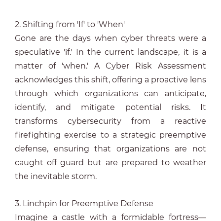
2. Shifting from 'If' to 'When'
Gone are the days when cyber threats were a
speculative 'if.' In the current landscape, it is a
matter of 'when.' A Cyber Risk Assessment
acknowledges this shift, offering a proactive lens
through which organizations can anticipate,
identify, and mitigate potential risks. It
transforms cybersecurity from a reactive
firefighting exercise to a strategic preemptive
defense, ensuring that organizations are not
caught off guard but are prepared to weather
the inevitable storm.
3. Linchpin for Preemptive Defense
Imagine a castle with a formidable fortress—