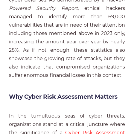
Powered Security Report
, ethical hackers
managed to identify more than 69,000
vulnerabilities that are in need of their attention
including those mentioned above in 2023 only,
increasing the amount year over year by nearly
28%. As if not enough, these statistics also
showcase the growing rate of attacks, but they
also indicate that compromised organizations
suffer enormous financial losses in this context.
Why Cyber Risk Assessment Matters
In the tumultuous seas of cyber threats,
organizations stand at a critical juncture where
the significance of a
Cyber Risk Assessment