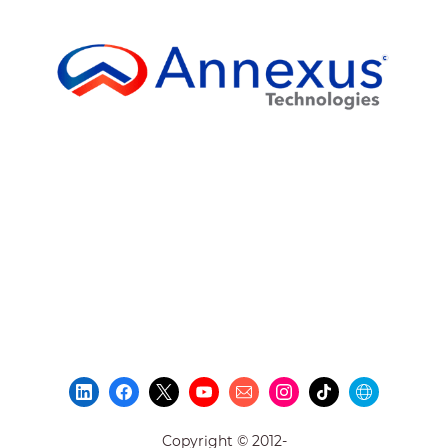
Copyright © 2012-