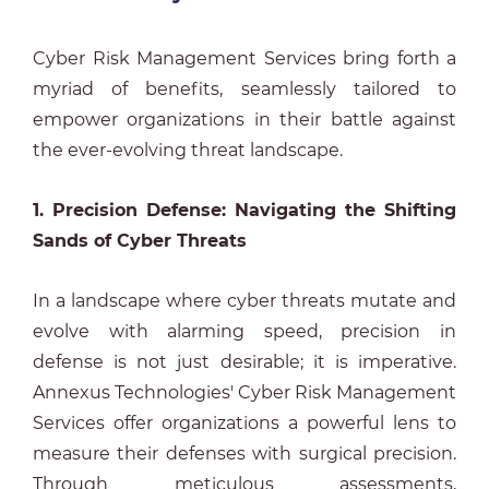
Cyber Risk Management Services bring forth a
myriad of benefits, seamlessly tailored to
empower organizations in their battle against
the ever-evolving threat landscape.
1. Precision Defense: Navigating the Shifting
Sands of Cyber Threats
In a landscape where cyber threats mutate and
evolve with alarming speed, precision in
defense is not just desirable; it is imperative.
Annexus Technologies' Cyber Risk Management
Services offer organizations a powerful lens to
measure their defenses with surgical precision.
Through meticulous assessments,