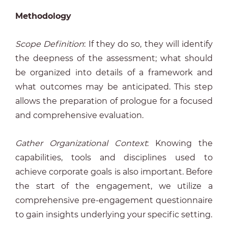
Methodology
Scope Definition
: If they do so, they will identify
the deepness of the assessment; what should
be organized into details of a framework and
what outcomes may be anticipated. This step
allows the preparation of prologue for a focused
and comprehensive evaluation.
Gather Organizational Context
: Knowing the
capabilities, tools and disciplines used to
achieve corporate goals is also important. Before
the start of the engagement, we utilize a
comprehensive pre-engagement questionnaire
to gain insights underlying your specific setting.