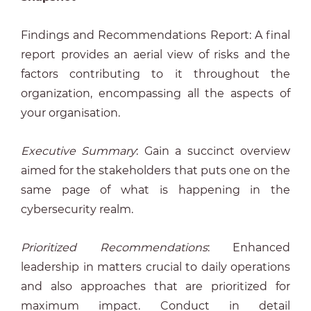
Findings and Recommendations Report: A final
report provides an aerial view of risks and the
factors contributing to it throughout the
organization, encompassing all the aspects of
your organisation.
Executive Summary
: Gain a succinct overview
aimed for the stakeholders that puts one on the
same page of what is happening in the
cybersecurity realm.
Prioritized Recommendations
: Enhanced
leadership in matters crucial to daily operations
and also approaches that are prioritized for
maximum impact. Conduct in detail