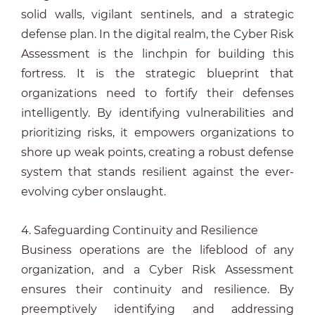
solid walls, vigilant sentinels, and a strategic
defense plan. In the digital realm, the Cyber Risk
Assessment is the linchpin for building this
fortress. It is the strategic blueprint that
organizations need to fortify their defenses
intelligently. By identifying vulnerabilities and
prioritizing risks, it empowers organizations to
shore up weak points, creating a robust defense
system that stands resilient against the ever-
evolving cyber onslaught.
4. Safeguarding Continuity and Resilience
Business operations are the lifeblood of any
organization, and a Cyber Risk Assessment
ensures their continuity and resilience. By
preemptively identifying and addressing