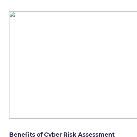
Benefits of Cyber Risk Assessment