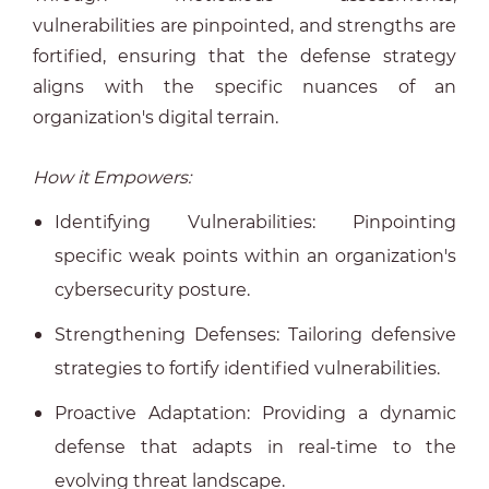
vulnerabilities are pinpointed, and strengths are
fortified, ensuring that the defense strategy
aligns with the specific nuances of an
organization's digital terrain.
How it Empowers:
Identifying Vulnerabilities: Pinpointing
specific weak points within an organization's
cybersecurity posture.
Strengthening Defenses: Tailoring defensive
strategies to fortify identified vulnerabilities.
Proactive Adaptation: Providing a dynamic
defense that adapts in real-time to the
evolving threat landscape.