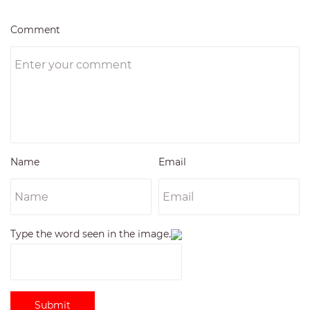
Comment
Name
Email
Type the word seen in the image.
Submit