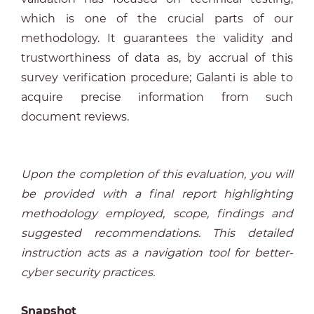
which is one of the crucial parts of our
methodology. It guarantees the validity and
trustworthiness of data as, by accrual of this
survey verification procedure; Galanti is able to
acquire precise information from such
document reviews.
Upon the completion of this evaluation, you will
be provided with a final report highlighting
methodology employed, scope, findings and
suggested recommendations. This detailed
instruction acts as a navigation tool for better-
cyber security practices.
Snapshot