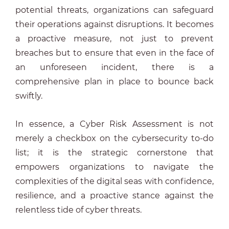
potential threats, organizations can safeguard
their operations against disruptions. It becomes
a proactive measure, not just to prevent
breaches but to ensure that even in the face of
an unforeseen incident, there is a
comprehensive plan in place to bounce back
swiftly.
In essence, a Cyber Risk Assessment is not
merely a checkbox on the cybersecurity to-do
list; it is the strategic cornerstone that
empowers organizations to navigate the
complexities of the digital seas with confidence,
resilience, and a proactive stance against the
relentless tide of cyber threats.