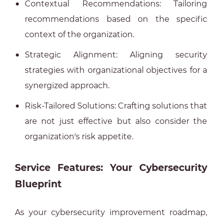
Contextual Recommendations: Tailoring
recommendations based on the specific
context of the organization.
Strategic Alignment: Aligning security
strategies with organizational objectives for a
synergized approach.
Risk-Tailored Solutions: Crafting solutions that
are not just effective but also consider the
organization's risk appetite.
Service Features: Your Cybersecurity
Blueprint
As your cybersecurity improvement roadmap,